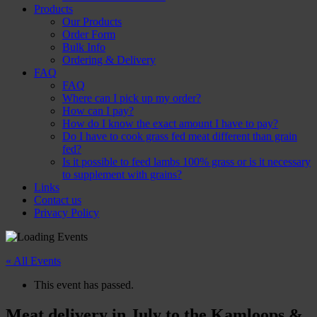
Products
Our Products
Order Form
Bulk Info
Ordering & Delivery
FAQ
FAQ
Where can I pick up my order?
How can I pay?
How do I know the exact amount I have to pay?
Do I have to cook grass fed meat different than grain
fed?
Is it possible to feed lambs 100% grass or is it necessary
to supplement with grains?
Links
Contact us
Privacy Policy
« All Events
This event has passed.
Meat delivery in July to the Kamloops &