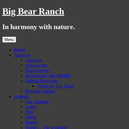
Skip
Big Bear Ranch
to
content
In harmony with nature.
Menu
Home
About us
About us
Who we are
Environment
Biodiversity and Wildlife
Habitat Protection
Article by Liz Twan
Beyond Organic
Animals
Our Animals
Cattle
Pigs
Sheep
Poultry
Horses – The Icelandic