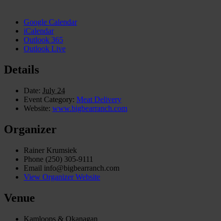
Google Calendar
iCalendar
Outlook 365
Outlook Live
Details
Date:
July 24
Event Category:
Meat Delivery
Website:
www.bigbearranch.com
Organizer
Rainer Krumsiek
Phone
(250) 305-9111
Email
info@bigbearranch.com
View Organizer Website
Venue
Kamloops & Okanagan