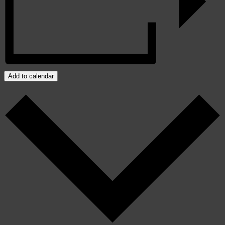
Add to calendar