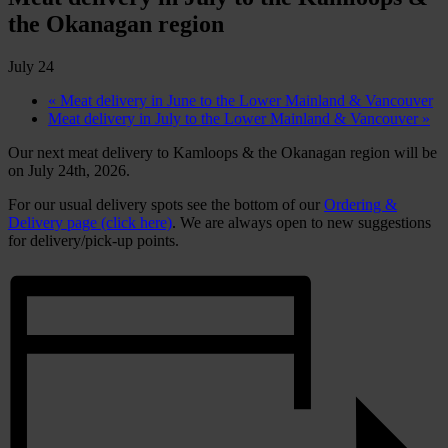
the Okanagan region
July 24
«
Meat delivery in June to the Lower Mainland & Vancouver
Meat delivery in July to the Lower Mainland & Vancouver
»
Our next meat delivery to Kamloops & the Okanagan region will be
on July 24th, 2026.
For our usual delivery spots see the bottom of our
Ordering &
Delivery page (click here)
. We are always open to new suggestions
for delivery/pick-up points.