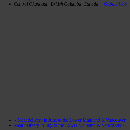
Central Okanagan
,
British Columbia
Canada
+ Google Map
«
Meat delivery in June to the Lower Mainland & Vancouver
Meat delivery in July to the Lower Mainland & Vancouver
»